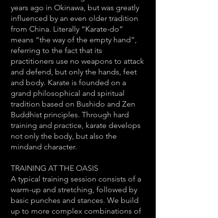
years ago in Okinawa, but was greatly
influenced by an even older tradition
from China. Literally “Karate-do”
means “the way of the empty hand”,
referring to the fact that its
practitioners use no weapons to attack
and defend, but only the hands, feet
and body. Karate is founded on a
grand philosophical and spiritual
tradition based on Bushido and Zen
Buddhist principles. Through hard
training and practice, karate develops
not only the body, but also the
mindand character.
TRAINING AT THE OASIS
A typical training session consists of a
warm-up and stretching, followed by
basic punches and stances. We build
up to more complex combinations of