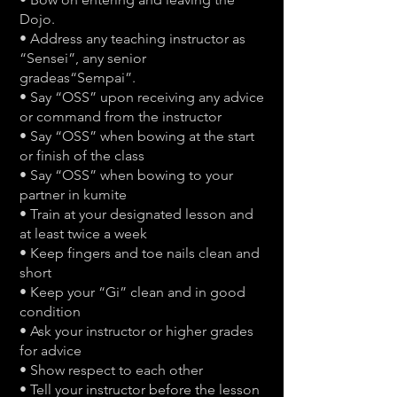
Dojo.
• Address any teaching instructor as
“Sensei”, any senior
gradeas“Sempai”.
• Say “OSS” upon receiving any advice
or command from the instructor
• Say “OSS” when bowing at the start
or finish of the class
• Say “OSS” when bowing to your
partner in kumite
• Train at your designated lesson and
at least twice a week
• Keep fingers and toe nails clean and
short
• Keep your “Gi” clean and in good
condition
• Ask your instructor or higher grades
for advice
• Show respect to each other
• Tell your instructor before the lesson