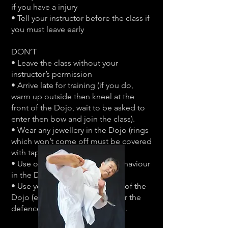
if you have a injury
• Tell your instructor before the class if
you must leave early
DON’T
• Leave the class without your
instructor’s permission
• Arrive late for training (if you do,
warm up outside then kneel at the
front of the Dojo, wait to be asked to
enter then bow and join the class).
• Wear any jewellery in the Dojo (rings
which won’t come off must be covered
with tape).
• Use offensive language or behaviour
in the Dojo.
• Use your Karate skills outside of the
Dojo (except for self defence or the
defence of other within the law).