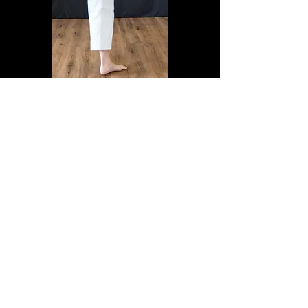
GET IN TOUCH:
JKA OASIS SHOTOKAN KARATE CLUB
Covent Garden, London, United Kingdom
Club information
Dominic Walker
Tel:
07771 868499