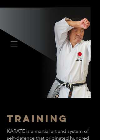
TRAINING
KARATE is a martial art and system of
self-defence that originated hundred