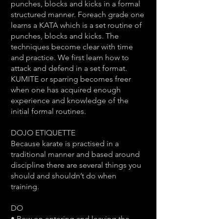
punches, blocks and kicks in a formal
structured manner. Foreach grade one
learns a KATA which is a set routine of
punches, blocks and kicks. The
techniques become clear with time
and practice. We first learn how to
attack and defend in a set format.
KUMITE or sparring becomes freer
when one has acquired enough
experience and knowledge of the
initial formal routines.
DOJO ETIQUETTE
Because karate is practised in a
traditional manner and based around
discipline there are several things you
should and shouldn’t do when
training.
DO
• Bow on entering and leaving the