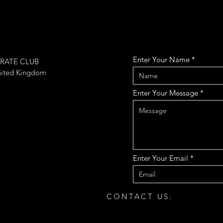
Enter Your Name
RATE CLUB
nited Kingdom
Enter Your Message
Enter Your Email
CONTACT US: