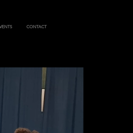
VENTS
CONTACT