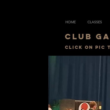
HOME
CLASSES
CLUB G
Click on pic 