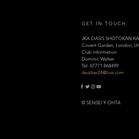
GET IN TOUCH:
JKA OASIS SHOTOKAN KA
Covent Garden, London, U
Club information
Dominic Walker
Tel: 07771 868499
dwalker24@live.com
© SENSEI Y OHTA