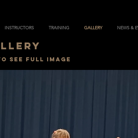
INSTRUCTORS
TRAINING
GALLERY
NEWS & E
ALLERY
to see full image